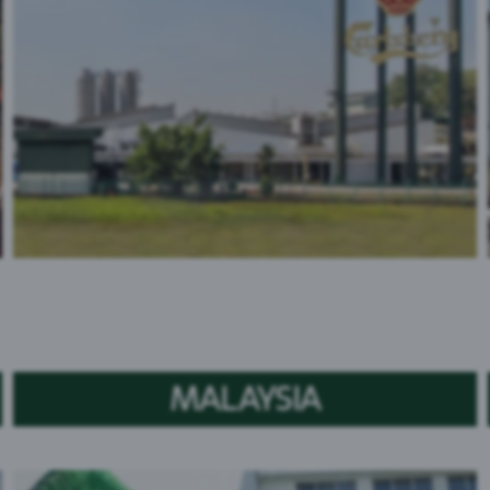
MALAYSIA