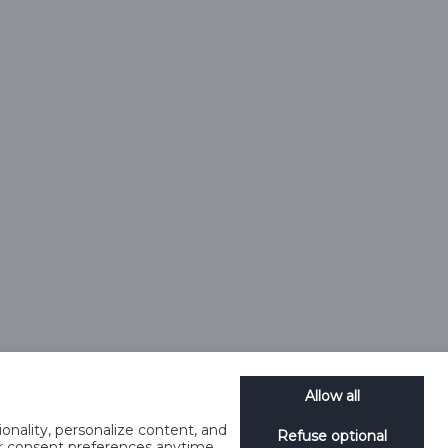
Allow all
onality, personalize content, and
Refuse optional
ur consent preferences anytime.