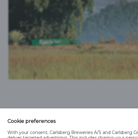
SINGAPORE
Cookie preferences
With your consent, Carlsberg Breweries A/S and Carlsberg Gro
deliver targeted advertising. This includes sharing your pe