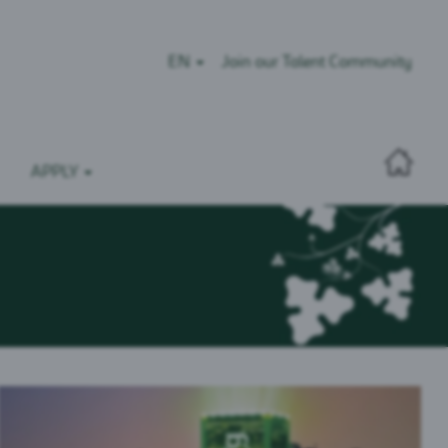
EN
Join our Talent Community
APPLY