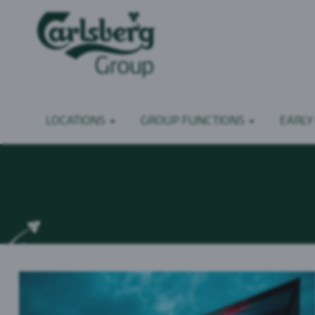
LOCATIONS
GROUP FUNCTIONS
EARLY