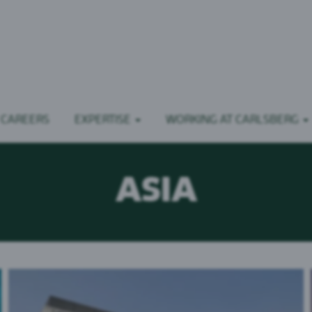
 CAREERS
EXPERTISE
WORKING AT CARLSBERG
ASIA