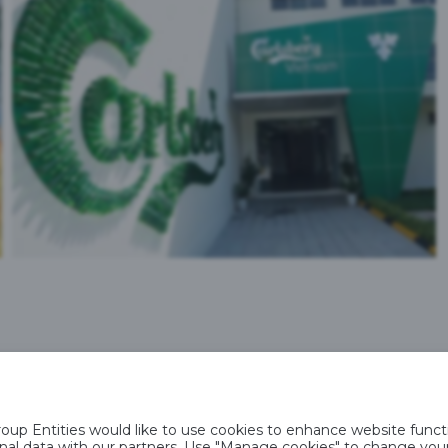
VIETNAM
up Entities would like to use cookies to enhance website functi
rsonal data with our partners. Use "Manage cookies" to change yo