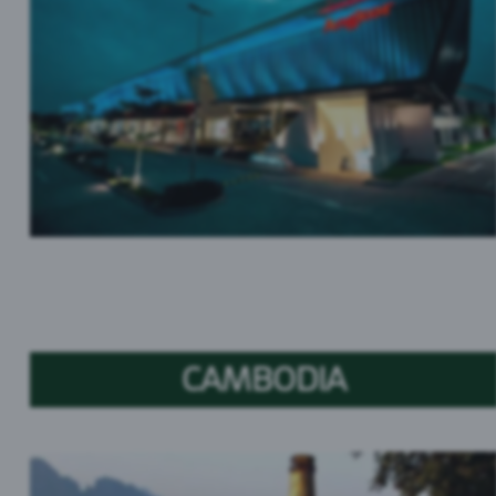
CAMBODIA