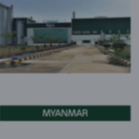
MYANMAR