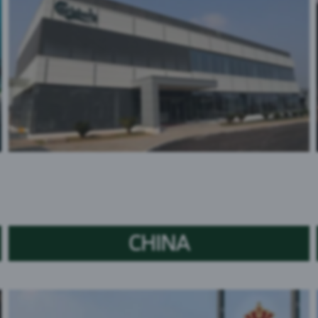
CHINA