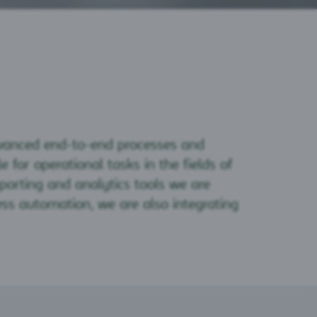
dvanced end-to-end processes and
 for operational tasks in the fields of
reporting and analytics tools we are
ess automation, we are also integrating