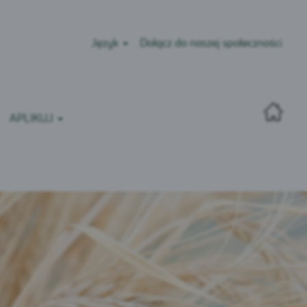
Język
Dołącz do naszej społeczności
APLIKUJ