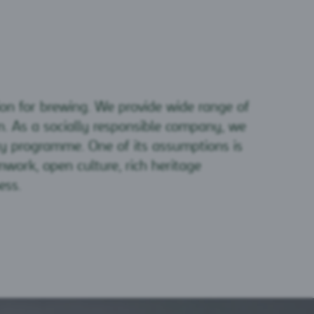
ion for brewing. We provide wide range of
. As a socially responsible company, we
ty programme. One of its assumptions is
work, open culture, rich heritage
ess.