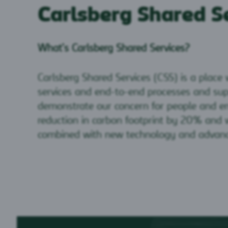
Carlsberg Shared S
What’s Carlsberg Shared Services?
Carlsberg Shared Services (CSS) is a place
services and end-to-end processes and sup
demonstrate our concern for people and en
reduction in carbon footprint by 20% and w
combined with new technology and advance