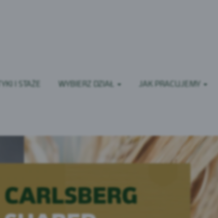
YKI I STAŻE
WYBIERZ DZIAŁ
JAK PRACUJEMY