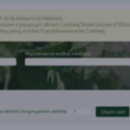
o tej kategorii lub lokalizacji.
cjami o pasujących ofertach Carlsberg Shared Services (CSS) po
rty pracy w liczbie 0 opublikowane przez Carlsberg.
Wyszukiwanie według lokalizacji
(w dniach) otrzymywania alertów: