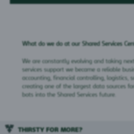
What do we do at our Shared Services Cen
We are constantly evolving and taking nex
services support we became a reliable busin
accounting, financial controlling, logistics
creating one of the largest data sources f
bots into the Shared Services future.
THIRSTY FOR MORE?