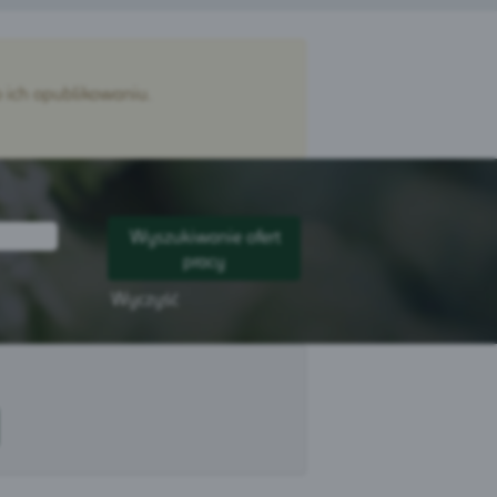
 ich opublikowaniu.
Wyczyść