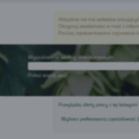
Aktualnie nie ma wakatów pasujących d
Otrzymuj wiadomości e-mail z informa
Poniżej zaprezentowano najnowsze ofe
Wyszukiwanie według słów kluczowych
Pokaż więcej opcji
Przeglądaj oferty pracy z tej kategorii
Wybierz preferowaną częstotliwość 