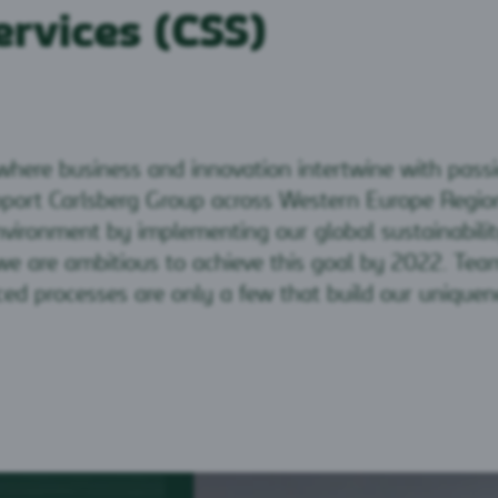
ervices (CSS)
 where business and innovation intertwine with pass
port Carlsberg Group across Western Europe Region
vironment by implementing our global sustainabili
e are ambitious to achieve this goal by 2022. Team
d processes are only a few that build our uniquen