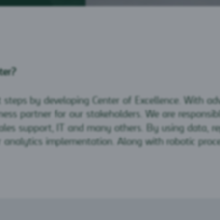
ter?
t steps by developing Center of Excellence. With a
ess partner for our stakeholders. We are responsible
, sales support, IT and many others. By using data, 
or analytics implementation. Along with robotic proc