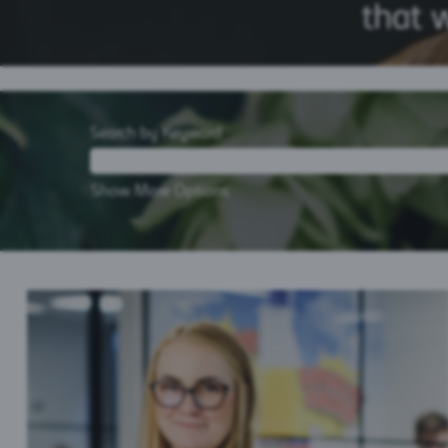
Search by Keyword
Show More Options