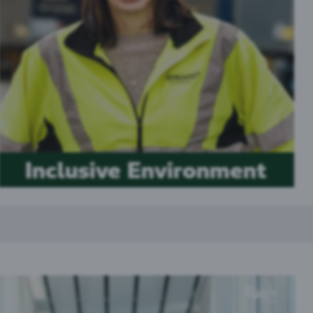
Inclusive Environment