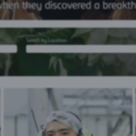
Search by Location