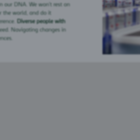
in our DNA. We won’t rest on
r the world, and do it
erence.
Diverse people with
peed. Navigating changes in
ences.