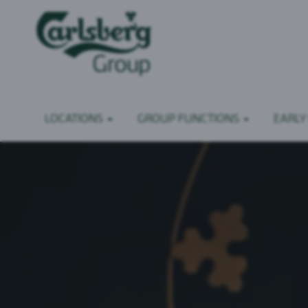
LOCATIONS
GROUP FUNCTIONS
EARLY