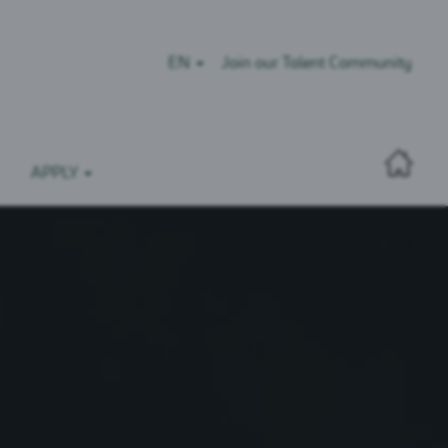
EN
Join our Talent Community
APPLY