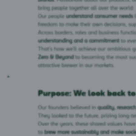
bring people together all over the world.
Our people
understand consumer needs
l
freedom to make their own decisions, sup
Across borders, roles and business funct
understanding and a commitment
to eve
That’s how we’ll achieve our ambitious 
Zero & Beyond
to becoming the most succ
attractive brewer in our markets.
Purpose: We look back t
Our founders believed in
quality, resear
They looked to the future, prizing long-t
Over the years, these shared values have
to
brew more sustainably and make socie