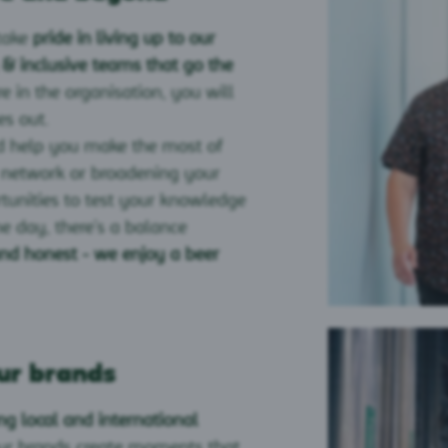
take
pride in living up to our
 & inclusive teams that go the
e in the organisation, you will
es out.
 help you make the most of
r network or broadening your
rtunities to test your knowledge
he day, there’s a balance
and honest - we enjoy a beer
ur brands
ng local and international
our brands create moments that