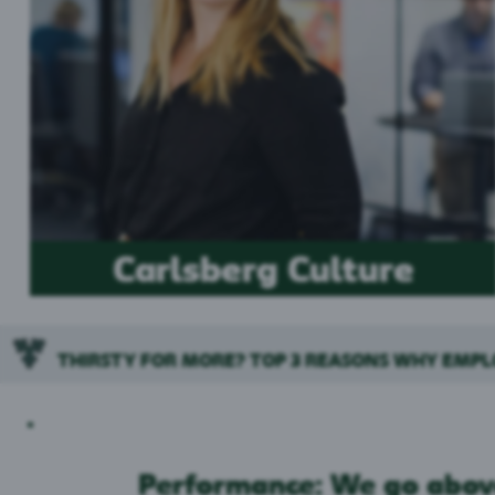
Carlsberg Culture
THIRSTY FOR MORE? TOP 3 REASONS WHY EMP
Performance: We go abov