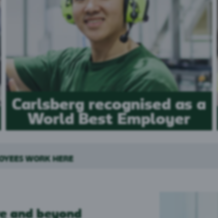
Carlsberg recognised as a
World Best Employer
LOYEES WORK HERE
e and beyond