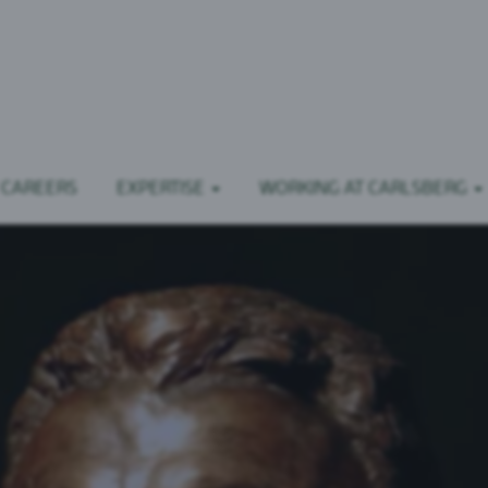
 CAREERS
EXPERTISE
WORKING AT CARLSBERG