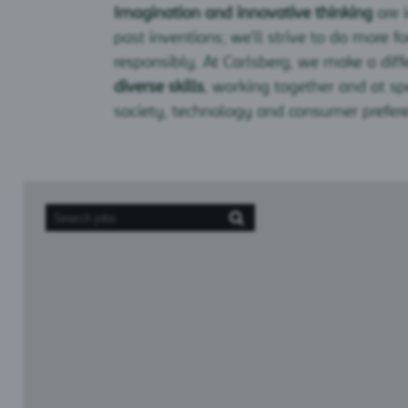
Imagination and innovative thinking
are 
past inventions; we’ll strive to do more fo
responsibly. At Carlsberg, we make a diff
diverse skills
, working together and at s
society, technology and consumer prefer
Screen
readers
cannot
read
the
following
searchable
map.