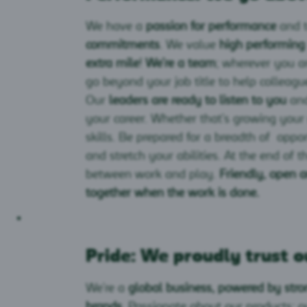
We have a
passion for performance
and 
commitments
. We value
high performing
extra mile
!
We’re a team
; wherever you ar
go beyond your job title to help colleagu
Our
leaders are ready to listen to you
and
your career. Whether that’s growing you
skills. Be prepared for a breadth of oppo
and stretch your abilities. At the end of t
between work and play.
Friendly, open 
together when the work is done.
Pride: We proudly trust o
We’re a
global business, powered by stro
brands
. Passionate about our products; 