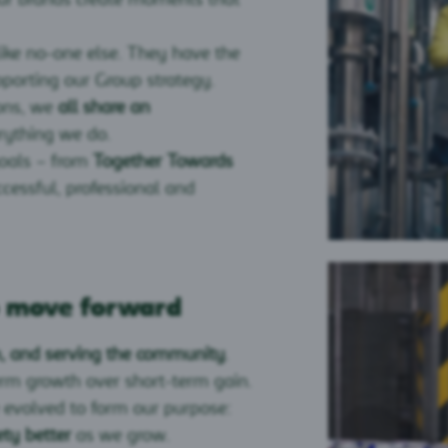
ike no-one else. They have the
porting our Group strategy.
ions, we
all share an
rything we do.
goals – from
Together Towards
essful, professional and
o move forward
ch, and serving the community
.
erm growth over short-term gain.
 evolved to form our purpose:
ty better
as we grow.