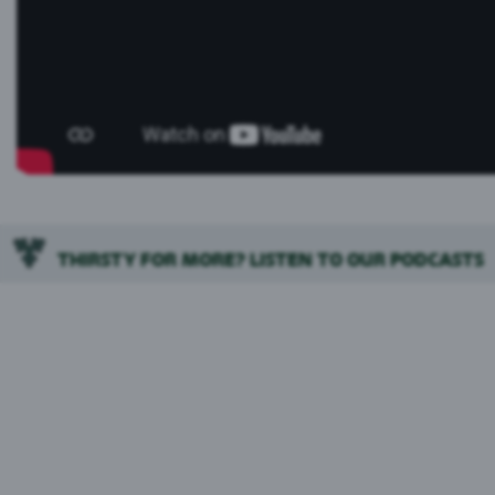
THIRSTY FOR MORE? LISTEN TO OUR PODCASTS