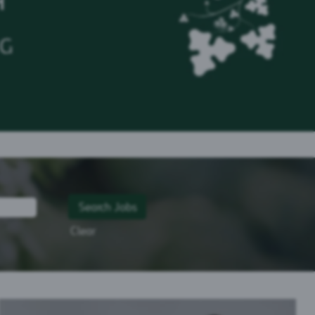
H
NG
Clear