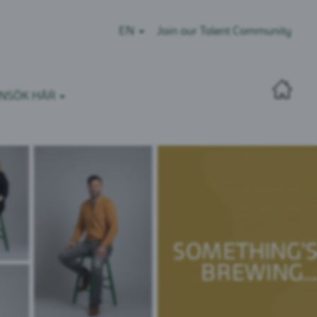
EN
Join our Talent Community
NSÖK HÄR