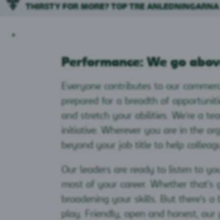
THIRSTY FOR MORE? TOP TRE ANLEDNINGARNA
Performance: We go abov
Everyone contributes to our commerc
prepared for a breadth of opportunit
and stretch your abilities. We're a te
initiative. Wherever you are in the or
beyond your job title to help colleag
Our leaders are ready to listen to y
most of your career. Whether that's
broadening your skills. But there's 
play. Friendly, open and honest, our 