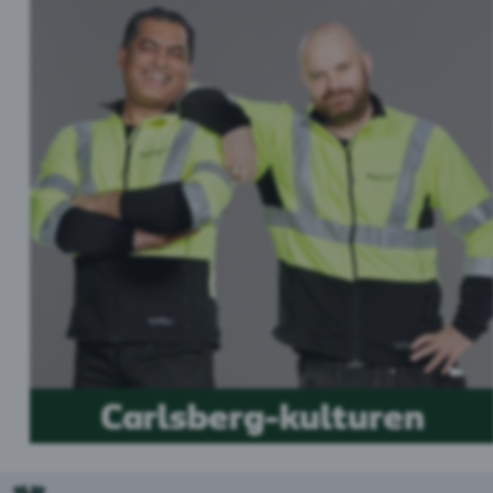
Carlsberg-kulturen