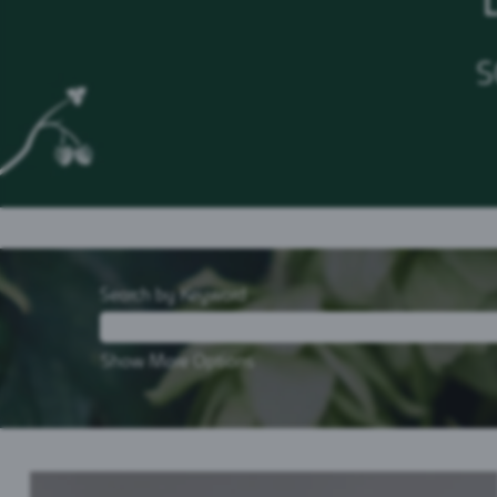
S
Search by Keyword
Show More Options