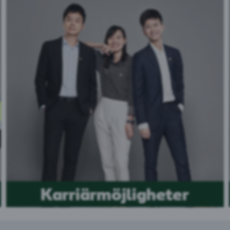
Karriärmöjligheter