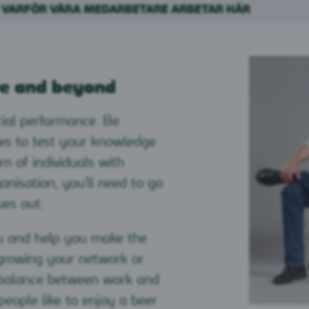
 VARFÖR VÅRA MEDARBETARE ARBETAR HÄR
e and beyond
ial performance. Be
ies to test your knowledge
am of individuals with
ganisation, you'll need to go
ues out.
ou and help you make the
 growing your network or
a balance between work and
people like to enjoy a beer