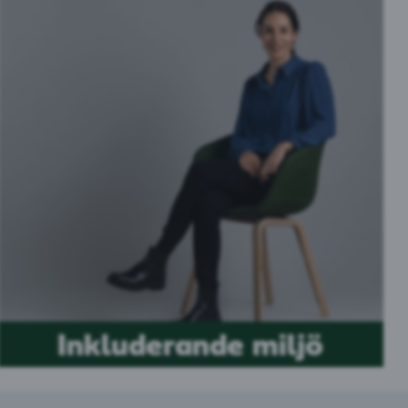
Inkluderande miljö