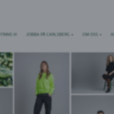
FINNS VI
JOBBA PÅ CARLSBERG
OM OSS
A