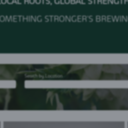
LOCAL ROOTS, GLOBAL STRENGT
OMETHING STRONGER'S BREWI
Search by Location